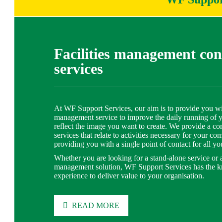
Facilities management con
services
At WF Support Services, our aim is to provide you with
management service to improve the daily running of 
reflect the image you want to create. We provide a co
services that relate to activities necessary for your c
providing you with a single point of contact for all yo
Whether you are looking for a stand-alone service or an
management solution, WF Support Services has the 
experience to deliver value to your organisation.
READ MORE