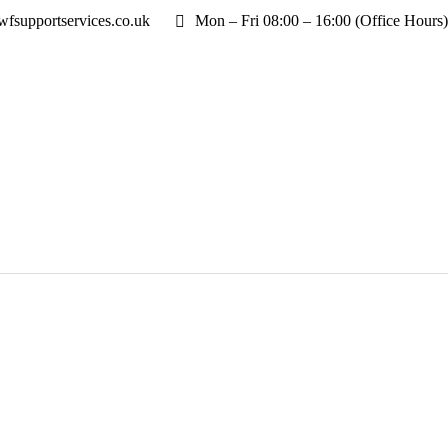
fsupportservices.co.uk
Mon – Fri 08:00 – 16:00 (Office Hours)