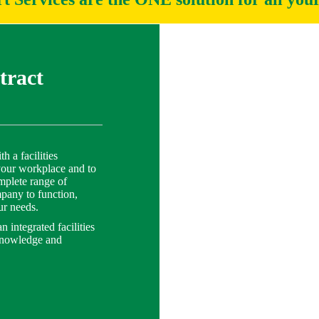
tract
 a facilities
your workplace and to
mplete range of
ompany to function,
ur needs.
 integrated facilities
knowledge and