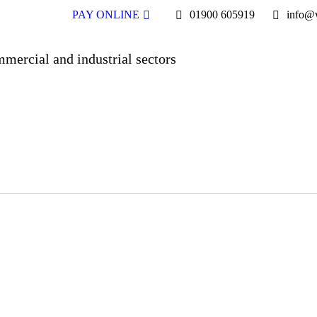
PAY ONLINE
01900 605919
info@w
mmercial and industrial sectors