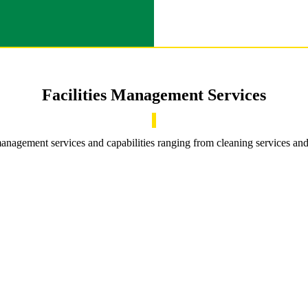
Facilities Management Services
 management services and capabilities ranging from cleaning services an
Confined Space Rescue Teams
Confined Space Rescue Teams
Our experienced teams provide inspection, supervision and
rescue solutions for confined space entry situations