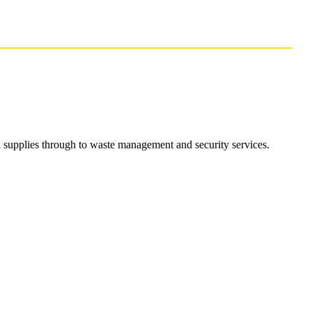
d supplies through to waste management and security services.
Contract Labour Services
Contract Labour Services
Supporting businesses in Cumbria who need of low level
skills labour in the workplace