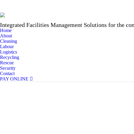
Integrated Facilities Management Solutions for the co
Home
About
Cleaning
Labour
Logistics
Recycling
Rescue
Security
Contact
PAY ONLINE