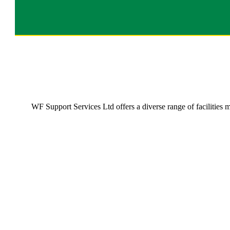
WF Support Services Ltd offers a diverse range of facilities
Commercial Cleaning Services
Commercial Cleaning Services
Providing a comprehensive range of solutions to all the
cleaning problems in the commercial sector