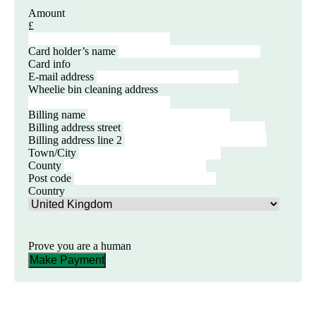
Amount
£
Card holder’s name
Card info
E-mail address
Wheelie bin cleaning address
Billing name
Billing address street
Billing address line 2
Town/City
County
Post code
Country
Prove you are a human
Make Payment