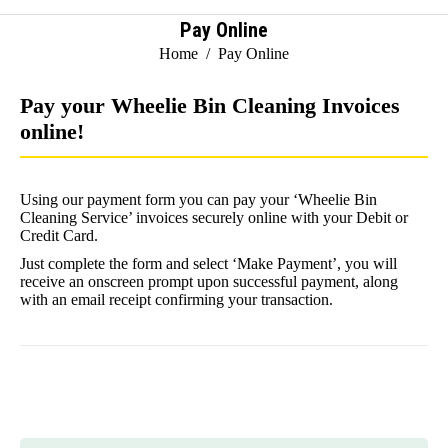
Pay Online
You are here:
Home
Pay Online
Pay your Wheelie Bin Cleaning Invoices
online!
Using our payment form you can pay your ‘Wheelie Bin
Cleaning Service’ invoices securely online with your Debit or
Credit Card.
Just complete the form and select ‘Make Payment’, you will
receive an onscreen prompt upon successful payment, along
with an email receipt confirming your transaction.