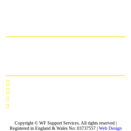
Copyright © WF Support Services. All rights reserved |
Registered in England & Wales No: 03737557 |
Web Design