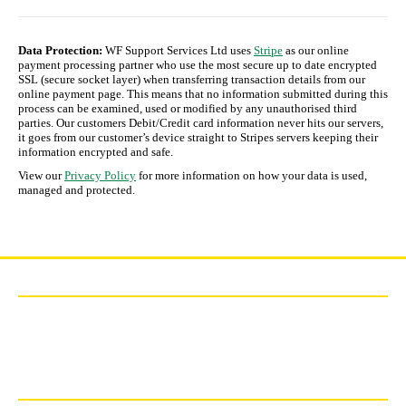
Data Protection:
WF Support Services Ltd uses
Stripe
as our online
payment processing partner who use the most secure up to date encrypted
SSL (secure socket layer) when transferring transaction details from our
online payment page. This means that no information submitted during this
process can be examined, used or modified by any unauthorised third
parties. Our customers Debit/Credit card information never hits our servers,
it goes from our customer’s device straight to Stripes servers keeping their
information encrypted and safe.
View our
Privacy Policy
for more information on how your data is used,
managed and protected.