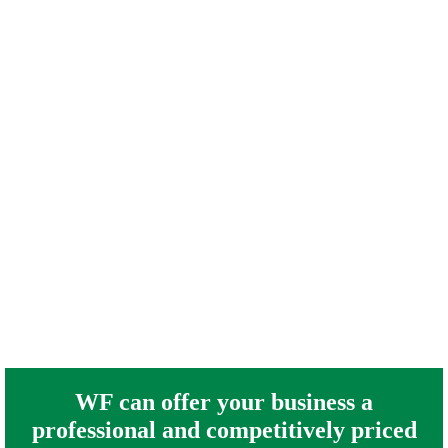
WF can offer your business a
professional and competitively priced