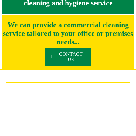
cleaning and hygiene service
We can provide a commercial cleaning
service tailored to your office or premises
needs...
CONTACT
US