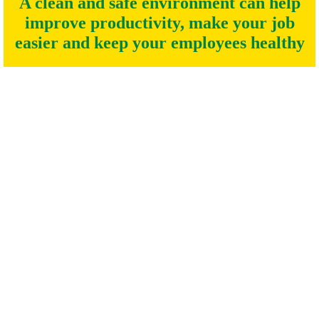
A clean and safe environment can help
improve productivity, make your job
easier and keep your employees healthy