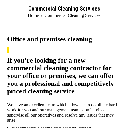
Commercial Cleaning Services
You are here:
Home
Commercial Cleaning Services
Office and premises cleaning
If you’re looking for a new
commercial cleaning contractor for
your office or premises, we can offer
you a professional and competitively
priced cleaning service
We have an excellent team which allows us to do all the hard
work for you and our management team is on hand to
supervise all our operatives and resolve any issues that may
arise.