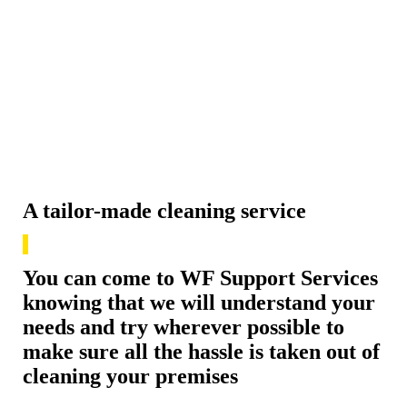
A tailor-made cleaning service
You can come to WF Support Services
knowing that we will understand your
needs and try wherever possible to
make sure all the hassle is taken out of
cleaning your premises