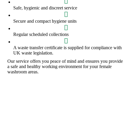
Safe, hygienic and discreet service
Secure and compact hygiene units
Regular scheduled collections
A waste transfer certificate is supplied for compliance with
UK waste legislation.
Our service offers you peace of mind and ensures you provide
a safe and healthy working environment for your female
washroom areas.