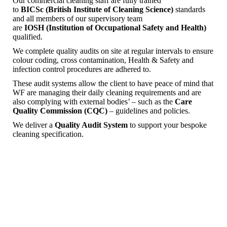
Our commercial cleaning staff are fully trained
to
BICSc
(British Institute of Cleaning Science)
standards
and all members of our supervisory team
are
IOSH
(Institution of Occupational Safety and Health)
qualified.
We complete quality audits on site at regular intervals to ensure
colour coding, cross contamination, Health & Safety and
infection control procedures are adhered to.
These audit systems allow the client to have peace of mind that
WF are managing their daily cleaning requirements and are
also complying with external bodies’ – such as the
Care
Quality Commission
(CQC)
– guidelines and policies.
We deliver a
Quality Audit System
to support your bespoke
cleaning specification.