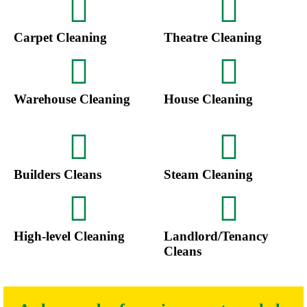
Carpet Cleaning
Theatre Cleaning
Warehouse Cleaning
House Cleaning
Builders Cleans
Steam Cleaning
High-level Cleaning
Landlord/Tenancy
Cleans