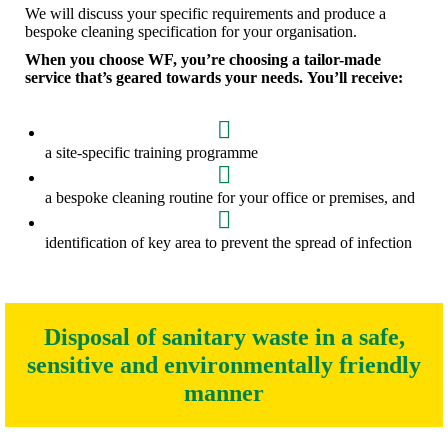
We will discuss your specific requirements and produce a
bespoke cleaning specification for your organisation.
When you choose WF, you’re choosing a tailor-made
service that’s geared towards your needs. You’ll receive:
a site-specific training programme
a bespoke cleaning routine for your office or premises, and
identification of key area to prevent the spread of infection
Disposal of sanitary waste in a safe,
sensitive and environmentally friendly
manner