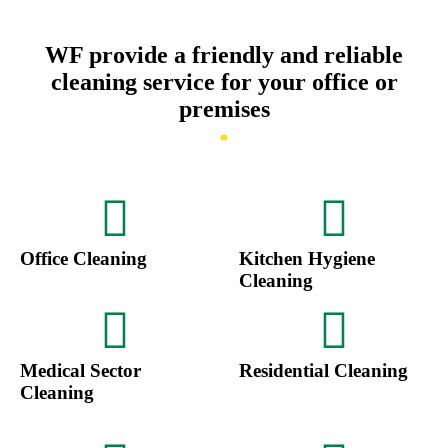
WF provide a friendly and reliable
cleaning service for your office or
premises
Office Cleaning
Kitchen Hygiene
Cleaning
Medical Sector
Residential Cleaning
Cleaning