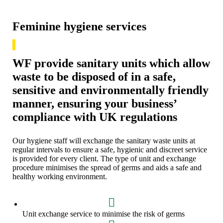
Feminine hygiene services
WF provide sanitary units which allow
waste to be disposed of in a safe,
sensitive and environmentally friendly
manner, ensuring your business’
compliance with UK regulations
Our hygiene staff will exchange the sanitary waste units at
regular intervals to ensure a safe, hygienic and discreet service
is provided for every client. The type of unit and exchange
procedure minimises the spread of germs and aids a safe and
healthy working environment.
Unit exchange service to minimise the risk of germs