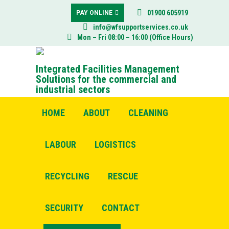
01900 605919
PAY ONLINE
info@wfsupportservices.co.uk
Mon – Fri 08:00 – 16:00 (Office Hours)
Integrated Facilities Management
Solutions for the commercial and
industrial sectors
HOME
ABOUT
CLEANING
LABOUR
LOGISTICS
RECYCLING
RESCUE
SECURITY
CONTACT